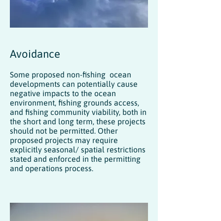
Avoidance
Some proposed non-fishing ocean
developments can potentially cause
negative impacts to the ocean
environment, fishing grounds access,
and fishing community viability, both in
the short and long term, these projects
should not be permitted. Other
proposed projects may require
explicitly seasonal/ spatial restrictions
stated and enforced in the permitting
and operations process.