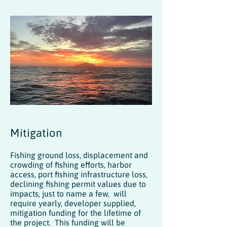
Mitigation
Fishing ground loss, displacement and
crowding of fishing efforts, harbor
access, port fishing infrastructure loss,
declining fishing permit values due to
impacts, just to name a few, will
require yearly, developer supplied,
mitigation funding for the lifetime of
the project. This funding will be