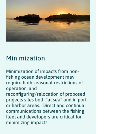
Minimization
Minimization of impacts from non-
fishing ocean development may
require both seasonal restrictions of
operation, and
reconfiguring/relocation of proposed
projects sites both “at sea” and in port
or harbor areas. Direct and continual
communications between the fishing
fleet and developers are critical for
minimizing impacts.