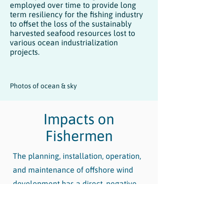
employed over time to provide long
term resiliency for the fishing industry
to offset the loss of the sustainably
harvested seafood resources lost to
various ocean industrialization
projects.
Photos of ocean & sky
Impacts on
Fishermen
The planning, installation, operation,
and maintenance of offshore wind
development has a direct, negative,
and long-lasting impact on the
livelihood of fishing communities.