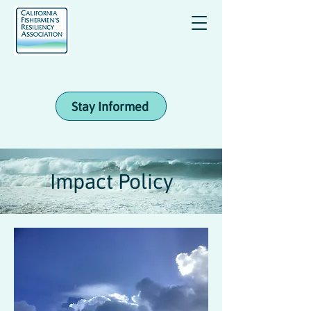
Stay Informed
Impact Policy