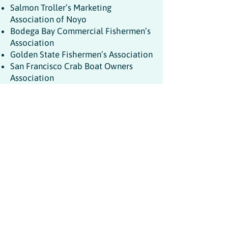
Salmon Troller’s Marketing
Association of Noyo
Bodega Bay Commercial Fishermen’s
Association
Golden State Fishermen’s Association
San Francisco Crab Boat Owners
Association
Half Moon Bay Commercial
Fishermen’s Association
The Alliance of Communities for
Sustainable Fisheries
California Wetfish Producers
Association
Santa Cruz Commercial Fishermen’s
Association
Commercial Fishermen of Santa
Barbara
California Lobster and Trap
Fishermen's Association