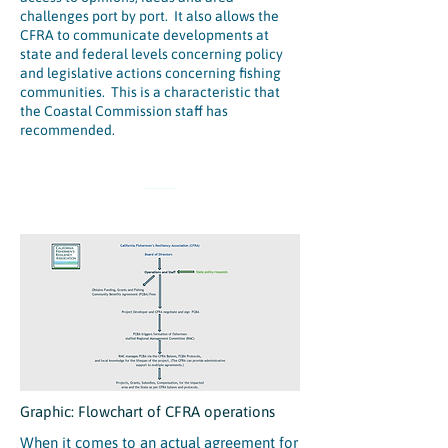
challenges port by port. It also allows the
CFRA to communicate developments at
state and federal levels concerning policy
and legislative actions concerning fishing
communities. This is a characteristic that
the Coastal Commission staff has
recommended.
Graphic: Flowchart of CFRA operations
When it comes to an actual agreement for