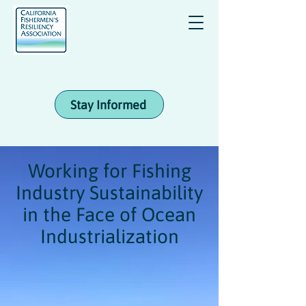
Stay Informed
Working for Fishing
Industry Sustainability
in the Face of Ocean
Industrialization