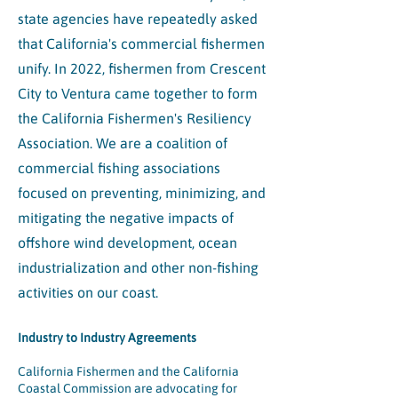
state agencies have repeatedly asked
that California's commercial fishermen
unify. In 2022, fishermen from Crescent
City to Ventura came together to form
the California Fishermen's Resiliency
Association. We are a coalition of
commercial fishing associations
focused on preventing, minimizing, and
mitigating the negative impacts of
offshore wind development, ocean
industrialization and other non-fishing
activities on our coast.
Industry to Industry Agreements
California Fishermen and the California
Coastal Commission are advocating for