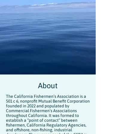
About
The California Fishermen’s Association is a
501 c 6, nonprofit Mutual Benefit Corporation
founded in 2022 and populated by
Commercial Fishermen’s Associations
throughout California. It was formed to
establish a “point of contact” between
fishermen, California Regulatory Agencies,
and offshore, non-fishing, industrial