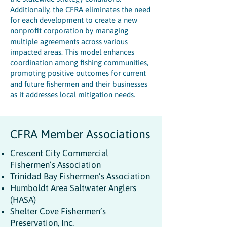
Additionally, the CFRA eliminates the need
for each development to create a new
nonprofit corporation by managing
multiple agreements across various
impacted areas. This model enhances
coordination among fishing communities,
promoting positive outcomes for current
and future fishermen and their businesses
as it addresses local mitigation needs.
CFRA Member Associations
Crescent City Commercial
Fishermen’s Association
Trinidad Bay Fishermen’s Association
Humboldt Area Saltwater Anglers
(HASA)
Shelter Cove Fishermen’s
Preservation, Inc.