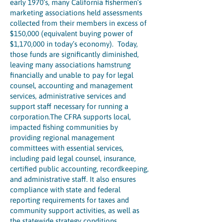
early 1970’s, many California fishermen’s
marketing associations held assessments
collected from their members in excess of
$150,000 (equivalent buying power of
$1,170,000 in today’s economy). Today,
those funds are significantly diminished,
leaving many associations hamstrung
financially and unable to pay for legal
counsel, accounting and management
services, administrative services and
support staff necessary for running a
corporation.The CFRA supports local,
impacted fishing communities by
providing regional management
committees with essential services,
including paid legal counsel, insurance,
certified public accounting, recordkeeping,
and administrative staff. It also ensures
compliance with state and federal
reporting requirements for taxes and
community support activities, as well as
the statewide strategy conditions.