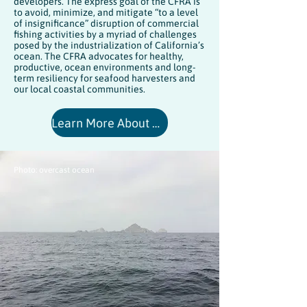
developers. The express goal of the CFRA is
to avoid, minimize, and mitigate “to a level
of insignificance” disruption of commercial
fishing activities by a myriad of challenges
posed by the industrialization of California’s
ocean. The CFRA advocates for healthy,
productive, ocean environments and long-
term resiliency for seafood harvesters and
our local coastal communities.
Learn More About CFRA's Mission and Goals
Photo: overcast ocean