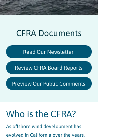
CFRA Documents
Read Our Newsletter
Review CFRA Board Reports
Preview Our Public Comments
Who is the CFRA?
As offshore wind development has
evolved in California over the years,