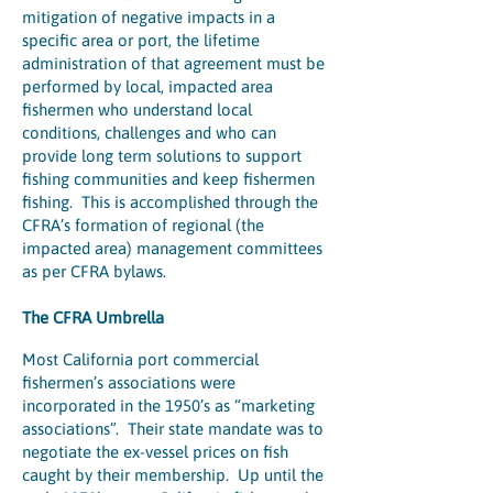
mitigation of negative impacts in a
specific area or port, the lifetime
administration of that agreement must be
performed by local, impacted area
fishermen who understand local
conditions, challenges and who can
provide long term solutions to support
fishing communities and keep fishermen
fishing. This is accomplished through the
CFRA’s formation of regional (the
impacted area) management committees
as per CFRA bylaws.
The CFRA Umbrella
Most California port commercial
fishermen’s associations were
incorporated in the 1950’s as “marketing
associations”. Their state mandate was to
negotiate the ex-vessel prices on fish
caught by their membership. Up until the