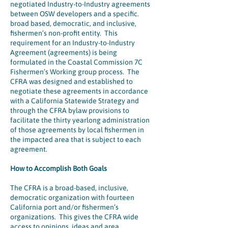
negotiated Industry-to-Industry agreements
between OSW developers and a specific.
broad based, democratic, and inclusive,
fishermen’s non-profit entity. This
requirement for an Industry-to-Industry
Agreement (agreements) is being
formulated in the Coastal Commission 7C
Fishermen’s Working group process. The
CFRA was designed and established to
negotiate these agreements in accordance
with a California Statewide Strategy and
through the CFRA bylaw provisions to
facilitate the thirty yearlong administration
of those agreements by local fishermen in
the impacted area that is subject to each
agreement.
How to Accomplish Both Goals
The CFRA is a broad-based, inclusive,
democratic organization with fourteen
California port and/or fishermen’s
organizations. This gives the CFRA wide
access to opinions, ideas and area